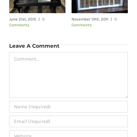
June 21st, 2015
|
0
November 13th, 2011
|
0
F
Comments
Comments
C
Leave A Comment
Comment