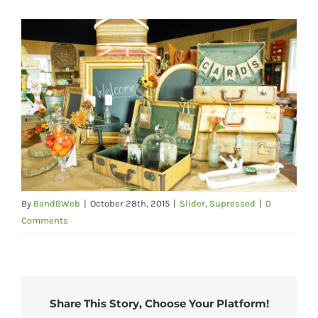
By
BandBWeb
|
October 28th, 2015
|
Slider
,
Supressed
|
0
Comments
Share This Story, Choose Your Platform!