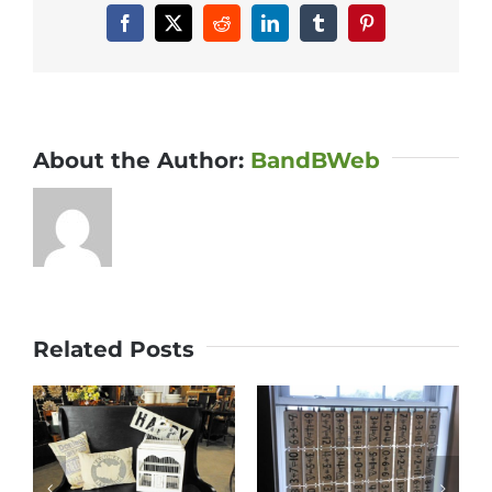
Facebook
X
Reddit
LinkedIn
Tumblr
Pinterest
About the Author:
BandBWeb
Related Posts